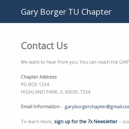
Skip
Gary Borger TU Chapter
to
content
Contact Us
We want to hear from you. You can reach the GAR
Chapter Address
PO BOX 1334
HIGHLAND PARK, IL 60035-7334
Email Information
–
garyborgerchapter@gmail.c
To learn more,
sign up for the 7x Newsletter
– ou