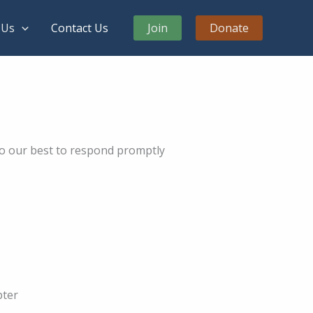
 Us
Contact Us
Join
Donate
do our best to respond promptly
pter