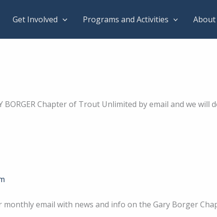
Get Involved
Programs and Activities
About
Y BORGER Chapter of Trout Unlimited by email and we will 
om
r monthly email with news and info on the Gary Borger Cha