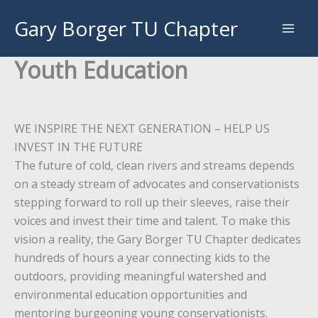
Skip
Gary Borger TU Chapter
to
content
Youth Education
WE INSPIRE THE NEXT GENERATION – HELP US
INVEST IN THE FUTURE
The future of cold, clean rivers and streams depends
on a steady stream of advocates and conservationists
stepping forward to roll up their sleeves, raise their
voices and invest their time and talent. To make this
vision a reality, the Gary Borger TU Chapter dedicates
hundreds of hours a year connecting kids to the
outdoors, providing meaningful watershed and
environmental education opportunities and
mentoring burgeoning young conservationists.