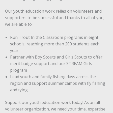
Our youth education work relies on volunteers and
supporters to be successful and thanks to all of you,
we are able to:
Run Trout In the Classroom programs in eight
schools, reaching more than 200 students each
year
Partner with Boy Scouts and Girls Scouts to offer
merit badge support and our STREAM Girls
program
Lead youth and family fishing days across the
region and support summer camps with fly fishing
and tying
Support our youth education work today! As an all-
volunteer organization, we need your time, expertise