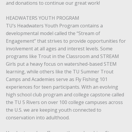
and donations to continue our great work!
HEADWATERS YOUTH PROGRAM
TU’s Headwaters Youth Program contains a
developmental model called the “Stream of
Engagement” that strives to provide opportunities for
involvement at all ages and interest levels. Some
programs like Trout in the Classroom and STREAM
Girls put a heavy focus on watershed-based STEM
learning, while others like the TU Summer Trout
Camps and Academies serve as Fly Fishing 101
experiences for teen participants. With an evolving
high school club program and college capstone called
the TU 5 Rivers on over 100 college campuses across
the U.S. we are keeping youth connected to
conservation into adulthood.