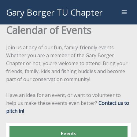
Skip
Gary Borger TU Chapter
to
content
Calendar of Events
Join us at any of our fun, family-friendly events.
Whether you are a member of the Gary Borger
Chapter or not, you’re welcome to attend! Bring your
friends, family, kids and fishing buddies and become
part of our conservation community!
Have an idea for an event, or want to volunteer to
help us make these events even better?
Contact us to
pitch in!