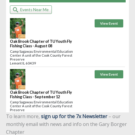
To learn more,
sign up for the 7x Newsletter
– our
monthly email with news and info on the Gary Borger
Chapter