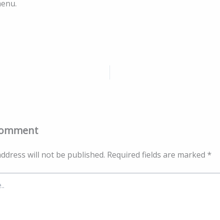
menu.
Comment
ddress will not be published.
Required fields are marked
*