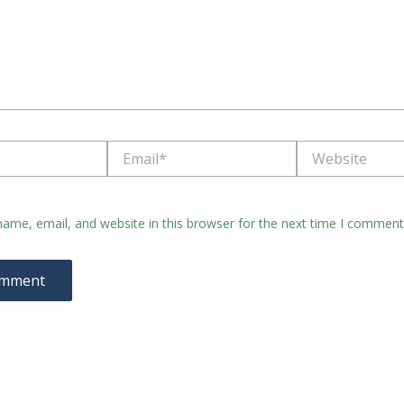
Email*
Website
ame, email, and website in this browser for the next time I comment