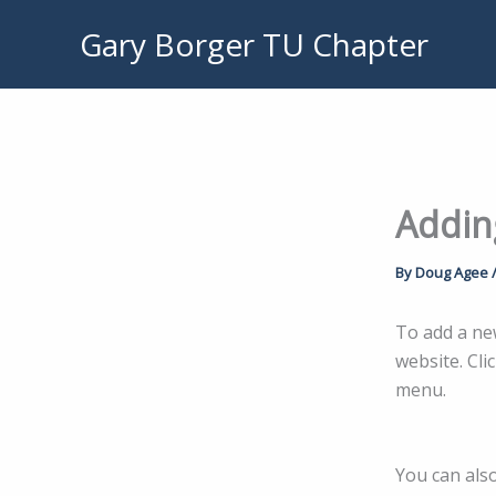
Skip
Gary Borger TU Chapter
to
content
Addin
By
Doug Agee
To add a ne
website. Cli
menu.
You can als