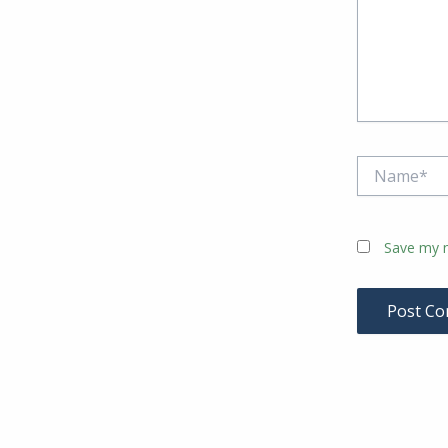
Name*
Save my n