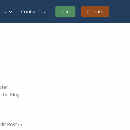
 Us
Contact Us
Join
Donate
pter
o the Blog
dit Post
in