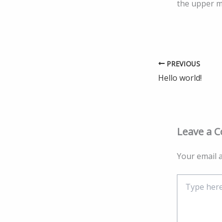
the upper 
PREVIOUS
Hello world!
Leave a 
Your email a
Type
here..