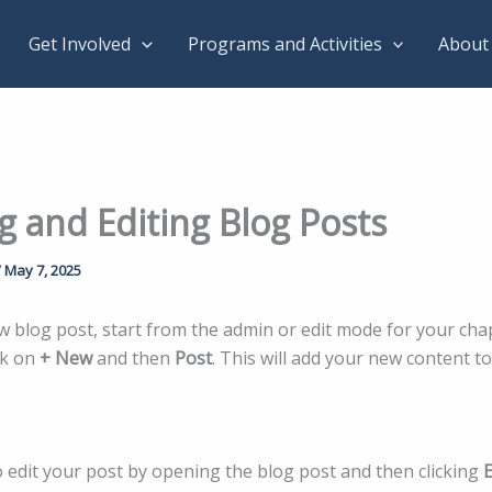
Get Involved
Programs and Activities
About
g and Editing Blog Posts
/
May 7, 2025
w blog post, start from the admin or edit mode for your cha
ck on
+ New
and then
Post
. This will add your new content t
o edit your post by opening the blog post and then clicking
E